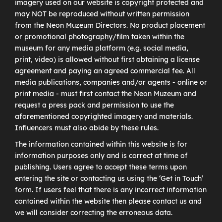
imagery used on our website is copyright protected and
may NOT be reproduced without written permission
from the Neon Muzeum Directors. No product placement
or promotional photography/film taken within the
museum for any media platform (e.g. social media,
print, video) is allowed without first obtaining a license
agreement and paying an agreed commercial fee. All
media publications, companies and/or agents - online or
print media - must first contact the Neon Muzeum and
request a press pack and permission to use the
aforementioned copyrighted imagery and materials.
Influencers must also abide by these rules.
The information contained within this website is for
information purposes only and is correct at time of
publishing. Users agree to accept these terms upon
entering the site or contacting us using the ‘Get in Touch’
form. If users feel that there is any incorrect information
contained within the website then please contact us and
we will consider correcting the erroneous data.