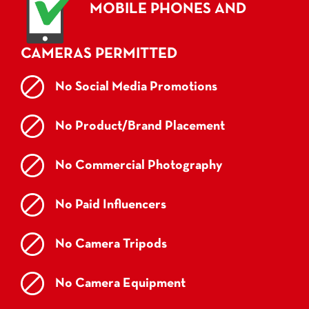
MOBILE PHONES AND
CAMERAS PERMITTED
No Social Media Promotions
No Product/Brand Placement
No Commercial Photography
No Paid Influencers
No Camera Tripods
No Camera Equipment