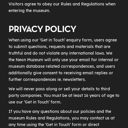
Visitors agree to obey our Rules and Regulations when
entering the museum.
PRIVACY POLICY
When using our ‘Get in Touch’ enquiry form, users agree
to submit questions, requests and materials that are
truthful and do not violate any international laws. We
the Neon Muzeum will only use your email for internal or
museum database related correspondences, and users
additionally give consent to receiving email replies or
further correspondences ie. newsletters.
We will never pass along or sell your details to third
party companies. You must be at least 16 years of age to
use our ‘Get in Touch’ form.
If you have any questions about our policies and the
museum Rules and Regulations, you may contact us at
any time using the ‘Get in Touch’ form or direct