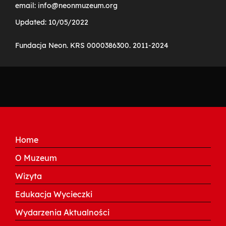
email: info@neonmuzeum.org
Updated: 10/05/2022
Fundacja Neon. KRS 0000386300. 2011-2024
Home
O Muzeum
Wizyta
Edukacja Wycieczki
Wydarzenia Aktualności