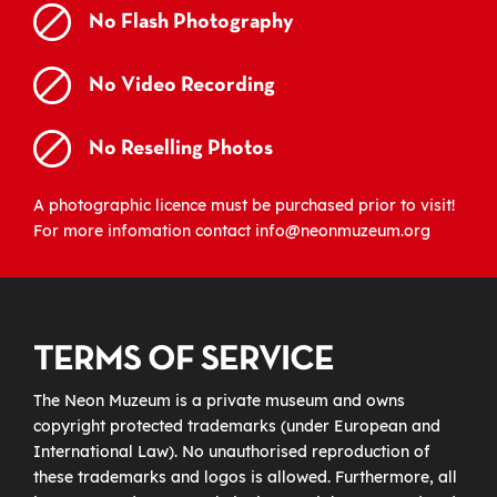
No Flash Photography
No Video Recording
No Reselling Photos
A photographic licence must be purchased prior to visit!
For more infomation contact info@neonmuzeum.org
TERMS OF SERVICE
The Neon Muzeum is a private museum and owns
copyright protected trademarks (under European and
International Law). No unauthorised reproduction of
these trademarks and logos is allowed. Furthermore, all