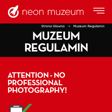
Strona Glowna
⇢ Muzeum Regulamin
MUZEUM
REGULAMIN
ATTENTION - NO
PROFESSIONAL
PHOTOGRAPHY!