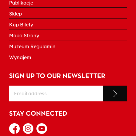
Publikacje
Sklep
Kup Bilety
Mapa Strony
Muzeum Regulamin
Wynajem
SIGN UP TO OUR NEWSLETTER
STAY CONNECTED