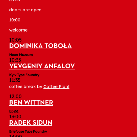
doors are open
10:00
welcome
10:05
DOMINIKA TOBOŁA
Neon Muzeum
10:35
YEVGENIY ANFALOV
Kyiv Type Foundry
11:35
coffee break by
Coffee Plant
12:00
BEN WITTNER
Eps51
13:00
RADEK SIDUN
Briefcase Type Foundry
14:00