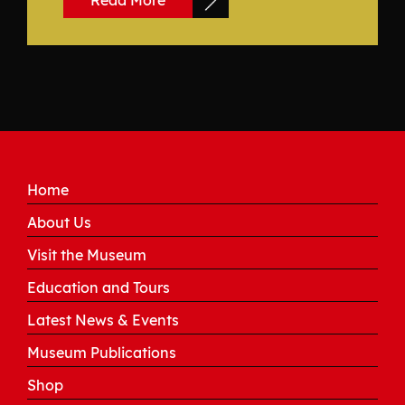
Read More
Home
About Us
Visit the Museum
Education and Tours
Latest News & Events
Museum Publications
Shop