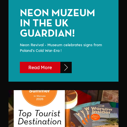
NEON MUZEUM
IN THE UK
GUARDIAN!
Neon Revival - Museum celebrates signs from
Poland's Cold War-Era !
Read More