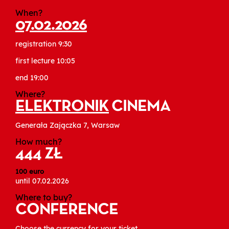
When?
07.02.2026
registration 9:30
first lecture 10:05
end 19:00
Where?
ELEKTRONIK
CINEMA
Generała Zajączka 7, Warsaw
How much?
444 ZŁ
100 euro
until 07.02.2026
Where to buy?
CONFERENCE
Choose the currency for your ticket