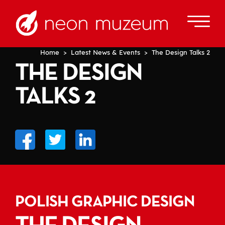
Home
>
Latest News & Events
> The Design Talks 2
THE DESIGN
TALKS 2
POLISH GRAPHIC DESIGN