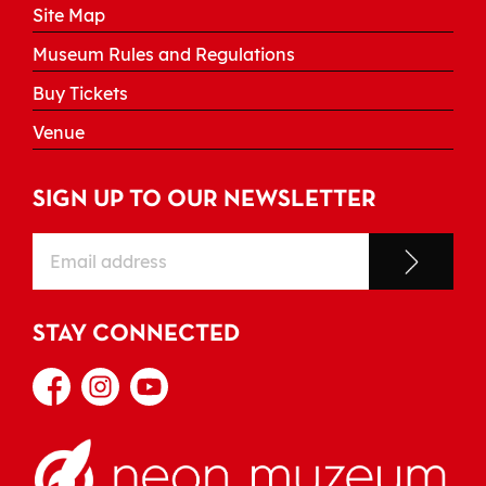
Site Map
Museum Rules and Regulations
Buy Tickets
Venue
SIGN UP TO OUR NEWSLETTER
STAY CONNECTED