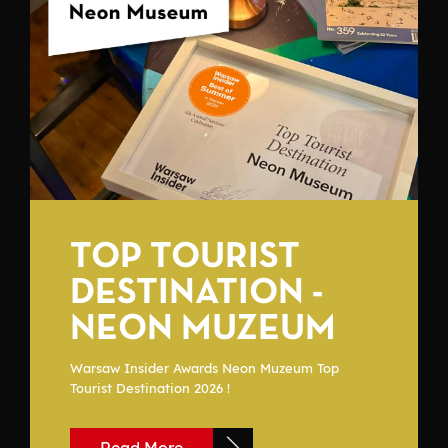
TOP TOURIST
DESTINATION -
NEON MUZEUM
Warsaw Insider Awards Neon Muzeum Top
Tourist Destination 2026 !