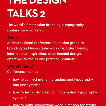
THE DESIGN
TALKS 2
The world’s first motion branding & typography
conference +
workshop
About?
An international conference on motion graphics,
branding and typography — as one. Latest trends,
international inspiration, experimental designs,
effective strategies and practical solutions.
What Exactly?
Conference themes
how to connect motion, branding and typography
into one system?
how to turn a static brand into a motion typography
system?
how to make typography work in motion for strong