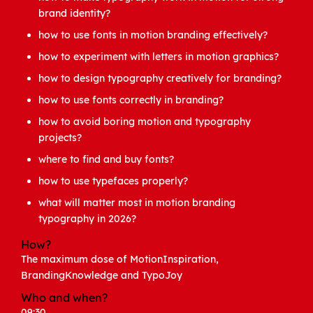
brand identity?
how to use fonts in motion branding effectively?
how to experiment with letters in motion graphics?
how to design typography creatively for branding?
how to use fonts correctly in branding?
how to avoid boring motion and typography
projects?
where to find and buy fonts?
how to use typefaces properly?
what will matter most in motion branding
typography in 2026?
How?
The maximum dose of MotionInspiration,
BrandingKnowledge and TypoJoy
Who and when?
09:30