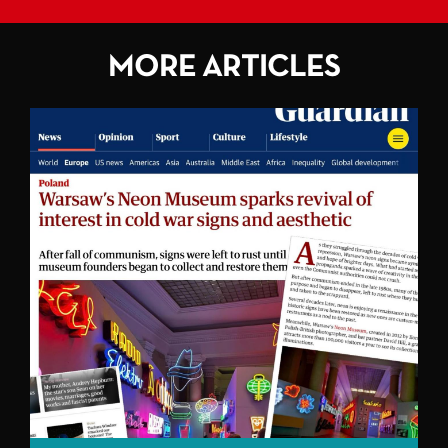
MORE ARTICLES