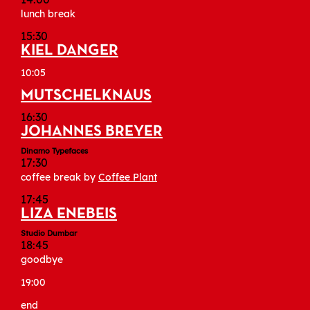
lunch break
15:30
KIEL DANGER
10:05
MUTSCHELKNAUS
16:30
JOHANNES BREYER
Dinamo Typefaces
17:30
coffee break by
Coffee Plant
17:45
LIZA ENEBEIS
Studio Dumbar
18:45
goodbye
19:00
end