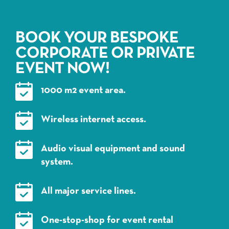
BOOK YOUR BESPOKE
CORPORATE OR PRIVATE
EVENT NOW!
1000 m2 event area.
Wireless internet access.
Audio visual equipment and sound
system.
All major service lines.
One-stop-shop for event rental