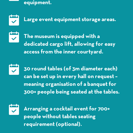
equipment.
Large event equipment storage areas.
The museum is equipped with a
dedicated cargo lift, allowing for easy
access from the inner courtyard.
30 round tables (of 3m diameter each)
can be set up in every hall on request –
meaning organisation of a banquet for
300+ people being seated at the tables.
Arranging a cocktail event for 700+
people without tables seating
requirement (optional).