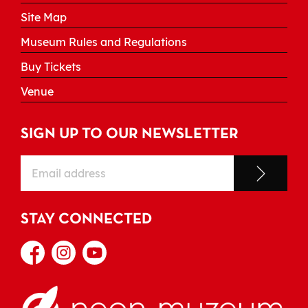
Site Map
Museum Rules and Regulations
Buy Tickets
Venue
SIGN UP TO OUR NEWSLETTER
STAY CONNECTED