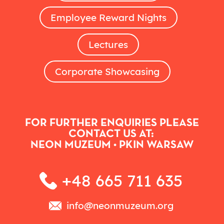
Employee Reward Nights
Lectures
Corporate Showcasing
FOR FURTHER ENQUIRIES PLEASE
CONTACT US AT:
NEON MUZEUM • PKIN WARSAW
+48 665 711 635
info@neonmuzeum.org