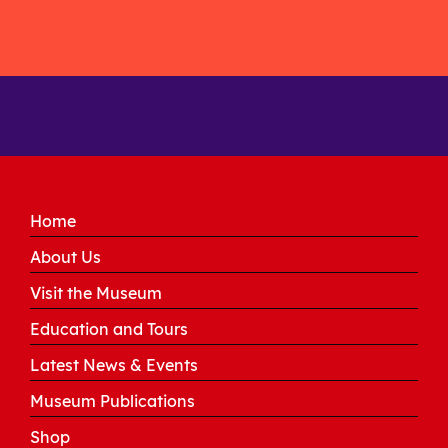
Home
About Us
Visit the Museum
Education and Tours
Latest News & Events
Museum Publications
Shop