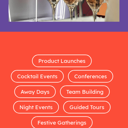
Product Launches
Cocktail Events
Conferences
Away Days
Team Building
Night Events
Guided Tours
Festive Gatherings