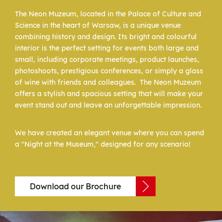
The Neon Muzeum, located in the Palace of Culture and
Science in the heart of Warsaw, is a unique venue
combining history and design. Its bright and colourful
interior is the perfect setting for events both large and
small, including corporate meetings, product launches,
photoshoots, prestigious conferences, or simply a glass
of wine with friends and colleagues. The Neon Muzeum
offers a stylish and spacious setting that will make your
event stand out and leave an unforgettable impression.
We have created an elegant venue where you can spend
a "Night at the Museum," designed for any scenario!
Download our Brochure