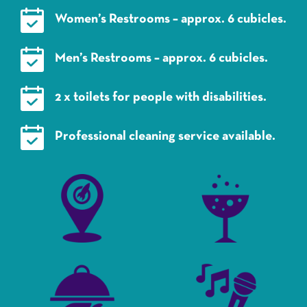
Women’s Restrooms – approx. 6 cubicles.
Men’s Restrooms – approx. 6 cubicles.
2 x toilets for people with disabilities.
Professional cleaning service available.