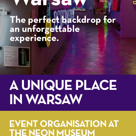
The perfect backdrop for
an unforgettable
experience.
A UNIQUE PLACE
IN WARSAW
EVENT ORGANISATION AT
THE NEON MUSEUM