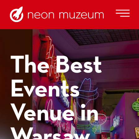
The Best
Events
Venue in
Warsaw