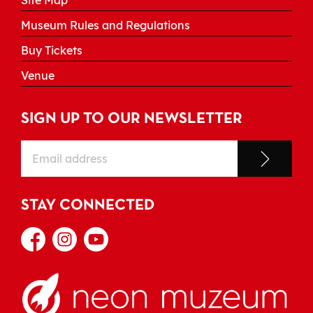
Site Map
Museum Rules and Regulations
Buy Tickets
Venue
SIGN UP TO OUR NEWSLETTER
STAY CONNECTED