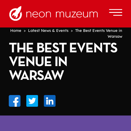
Home
>
Latest News & Events
> The Best Events Venue in
Warsaw
THE BEST EVENTS
VENUE IN
WARSAW