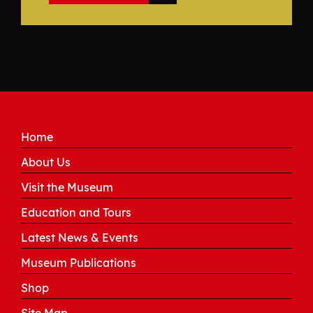
Home
About Us
Visit the Museum
Education and Tours
Latest News & Events
Museum Publications
Shop