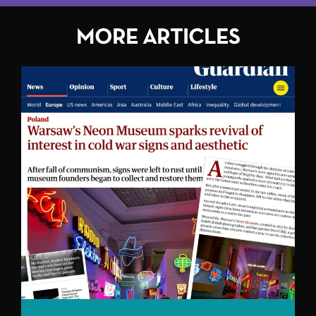
MORE ARTICLES