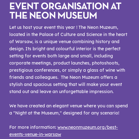
EVENT ORGANISATION AT
THE NEON MUSEUM
Let us host your event this year ! The Neon Muzeum,
located in the Palace of Culture and Science in the heart
of Warsaw, is a unique venue combining history and
design. Its bright and colourful interior is the perfect
setting for events both large and small, including
corporate meetings, product launches, photoshoots,
prestigious conferences, or simply a glass of wine with
friends and colleagues. The Neon Muzeum offers a
stylish and spacious setting that will make your event
stand out and leave an unforgettable impression.
We have created an elegant venue where you can spend
a "Night at the Museum," designed for any scenario!
For more information:
www.neonmuzeum.org/best-
events-venue-in-warsaw