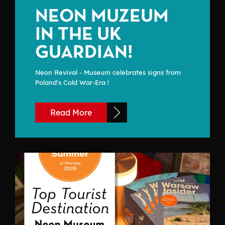
NEON MUZEUM
IN THE UK
GUARDIAN!
Neon Revival - Museum celebrates signs from
Poland's Cold War-Era !
Read More