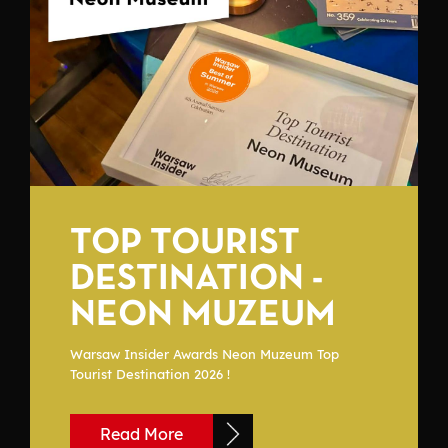
TOP TOURIST
DESTINATION -
NEON MUZEUM
Warsaw Insider Awards Neon Muzeum Top
Tourist Destination 2026 !
Read More