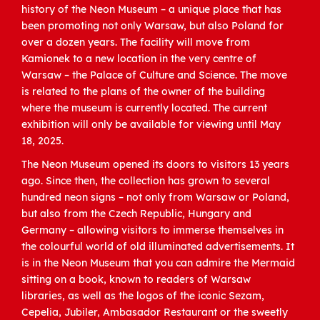
history of the Neon Museum – a unique place that has
been promoting not only Warsaw, but also Poland for
over a dozen years. The facility will move from
Kamionek to a new location in the very centre of
Warsaw – the Palace of Culture and Science. The move
is related to the plans of the owner of the building
where the museum is currently located. The current
exhibition will only be available for viewing until May
18, 2025.
The Neon Museum opened its doors to visitors 13 years
ago. Since then, the collection has grown to several
hundred neon signs – not only from Warsaw or Poland,
but also from the Czech Republic, Hungary and
Germany – allowing visitors to immerse themselves in
the colourful world of old illuminated advertisements. It
is in the Neon Museum that you can admire the Mermaid
sitting on a book, known to readers of Warsaw
libraries, as well as the logos of the iconic Sezam,
Cepelia, Jubiler, Ambasador Restaurant or the sweetly