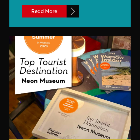
Read More