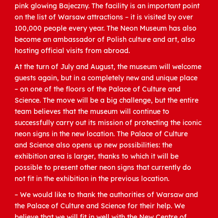
pink glowing Bajeczny. The facility is an important point
on the list of Warsaw attractions – it is visited by over
100,000 people every year. The Neon Museum has also
become an ambassador of Polish culture and art, also
hosting official visits from abroad.
At the turn of July and August, the museum will welcome
guests again, but in a completely new and unique place
– on one of the floors of the Palace of Culture and
Science. The move will be a big challenge, but the entire
team believes that the museum will continue to
successfully carry out its mission of protecting the iconic
neon signs in the new location. The Palace of Culture
and Science also opens up new possibilities: the
exhibition area is larger, thanks to which it will be
possible to present other neon signs that currently do
not fit in the exhibition in the previous location.
– We would like to thank the authorities of Warsaw and
the Palace of Culture and Science for their help. We
believe that we will fit in well with the New Centre of