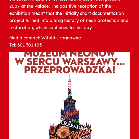
2007 at the Palace. The positive reception of the
exhibition meant that the initially short documentation
project turned into a long history of neon protection and
restoration, which continues to this day.
Media contact: Witold Urbanowicz
Tel: 601 301 103