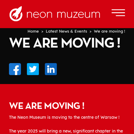
Home
>
Latest News & Events
> We are moving !
WE ARE MOVING !
WE ARE MOVING !
The Neon Museum is moving to the centre of Warsaw !
The year 2025 will bring a new, significant chapter in the