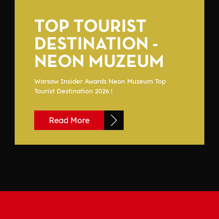
TOP TOURIST
DESTINATION -
NEON MUZEUM
Warsaw Insider Awards Neon Muzeum Top
Tourist Destination 2026 !
Read More