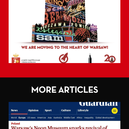
MORE ARTICLES