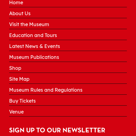
Home
About Us
Visit the Museum
Education and Tours
Latest News & Events
Museum Publications
Shop
Site Map
Museum Rules and Regulations
Buy Tickets
Venue
SIGN UP TO OUR NEWSLETTER