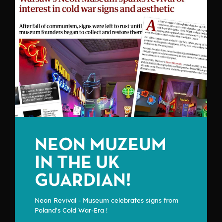
NEON MUZEUM
IN THE UK
GUARDIAN!
Neon Revival - Museum celebrates signs from
Poland's Cold War-Era !