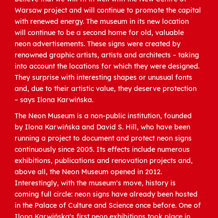
Warsaw project and will continue to promote the capital
with renewed energy. The museum in its new location
will continue to be a second home for old, valuable
neon advertisements. These signs were created by
renowned graphic artists, artists and architects – taking
into account the locations for which they were designed.
They surprise with interesting shapes or unusual fonts
and, due to their artistic value, they deserve protection
– says Ilona Karwińska.
The Neon Museum is a non-public institution, founded
by Ilona Karwińska and David S. Hill, who have been
running a project to document and protect neon signs
continuously since 2005. Its effects include numerous
exhibitions, publications and renovation projects and,
above all, the Neon Museum opened in 2012.
Interestingly, with the museum's move, history is
coming full circle: neon signs have already been hosted
in the Palace of Culture and Science once before. One of
Ilona Karwińska's first neon exhibitions took place in