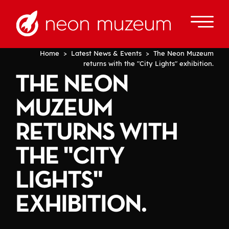
Home
>
Latest News & Events
> The Neon Muzeum
returns with the "City Lights" exhibition.
THE NEON
MUZEUM
RETURNS WITH
THE "CITY
LIGHTS"
EXHIBITION.