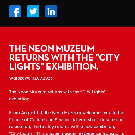
THE NEON MUZEUM
RETURNS WITH THE "CITY
LIGHTS" EXHIBITION.
Warszawa 31.07.2025
The Neon Muzeum returns with the "City Lights"
exhibition.
From August 1st, the Neon Muzeum welcomes you to the
Palace of Culture and Science. After a short closure and
relocation, the facility returns with a new exhibition,
“City Lights”. This unique museum experience transports