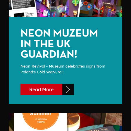
NEON MUZEUM
IN THE UK
GUARDIAN!
Neon Revival - Museum celebrates signs from
Poland's Cold War-Era !
Read More