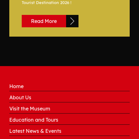
Tourist Destination 2026 !
Read More
Home
About Us
Visit the Museum
Education and Tours
Latest News & Events