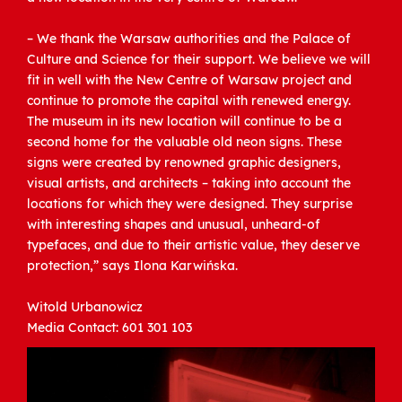
– We thank the Warsaw authorities and the Palace of
Culture and Science for their support. We believe we will
fit in well with the New Centre of Warsaw project and
continue to promote the capital with renewed energy.
The museum in its new location will continue to be a
second home for the valuable old neon signs. These
signs were created by renowned graphic designers,
visual artists, and architects – taking into account the
locations for which they were designed. They surprise
with interesting shapes and unusual, unheard-of
typefaces, and due to their artistic value, they deserve
protection,” says Ilona Karwińska.
Witold Urbanowicz
Media Contact: 601 301 103