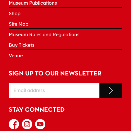
Museum Publications
Shop
Site Map
Museum Rules and Regulations
Buy Tickets
Venue
SIGN UP TO OUR NEWSLETTER
STAY CONNECTED