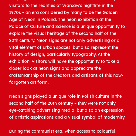
visitors to the realities of Warsaw's nightlife in the
1970s – an era considered by many to be the Golden
Age of Neon in Poland. The neon exhibition at the
Palace of Culture and Science is a unique opportunity to
explore the visual heritage of the second half of the
20th century. Neon signs are not only advertising or a
vital element of urban spaces, but also represent the
history of design, particularly typography. At the
exhibition, visitors will have the opportunity to take a
closer look at neon signs and appreciate the
craftsmanship of the creators and artisans of this now-
forgotten art form.
Neon signs played a unique role in Polish culture in the
second half of the 20th century – they were not only
eye-catching advertising media, but also an expression
of artistic aspirations and a visual symbol of modernity.
During the communist era, when access to colourful