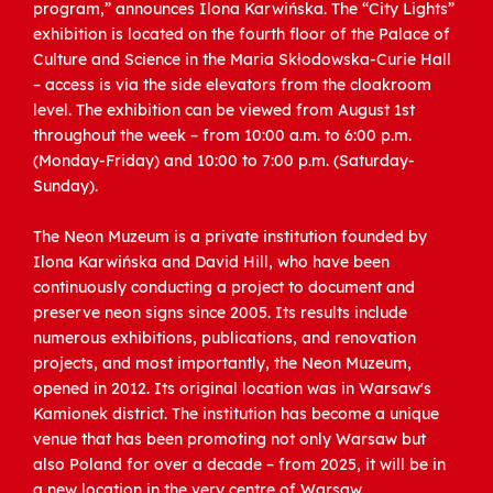
program,” announces Ilona Karwińska. The “City Lights”
exhibition is located on the fourth floor of the Palace of
Culture and Science in the Maria Skłodowska-Curie Hall
– access is via the side elevators from the cloakroom
level. The exhibition can be viewed from August 1st
throughout the week – from 10:00 a.m. to 6:00 p.m.
(Monday-Friday) and 10:00 to 7:00 p.m. (Saturday-
Sunday).
The Neon Muzeum is a private institution founded by
Ilona Karwińska and David Hill, who have been
continuously conducting a project to document and
preserve neon signs since 2005. Its results include
numerous exhibitions, publications, and renovation
projects, and most importantly, the Neon Muzeum,
opened in 2012. Its original location was in Warsaw's
Kamionek district. The institution has become a unique
venue that has been promoting not only Warsaw but
also Poland for over a decade – from 2025, it will be in
a new location in the very centre of Warsaw.