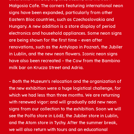
Małgosia Cafe. The corners featuring international neon
signs have been expanded, particularly from other
Eastern Bloc countries, such as Czechoslovakia and
Hungary. A new addition is a store display of period
electronics and household appliances. Some neon signs
are being shown for the first time – even after
renovations, such as the Antylopa in Poznań, the Jubiler
in Lublin, and the new neon flowers. Iconic neon signs
have also been recreated – the Cow from the Bambino
milk bar on Krucza Street and Adria.
– Both the Muzeum's relocation and the organization of
the new exhibition were a huge logistical challenge, for
which we had less than three months. We are returning
with renewed vigor: and will gradually add new neon
signs from our collection to the exhibition. Soon we will
see the Polfa store in Łódź, the Jubiler store in Lublin,
and the Atom store in Tychy. After the summer break,
we will also return with tours and an educational