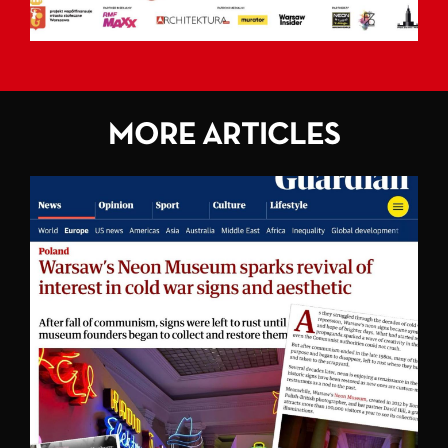
MORE ARTICLES