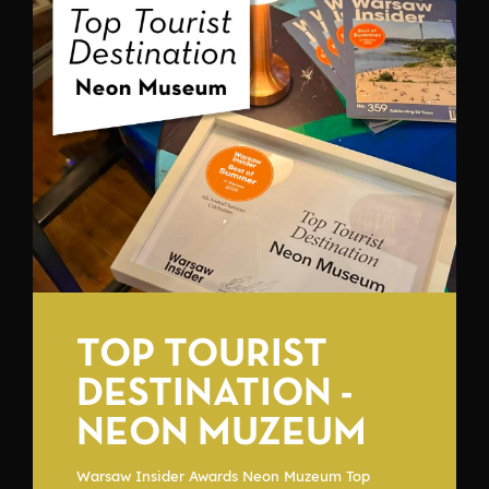
TOP TOURIST
DESTINATION -
NEON MUZEUM
Warsaw Insider Awards Neon Muzeum Top