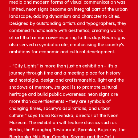
media and modern forms of visual communication was
limited, neon signs became an integral part of the urban
landscape, adding dynamism and character to cities.
Designed by outstanding artists and typographers, they
combined functionality with aesthetics, creating works
of art that remain awe-inspiring to this day. Neon signs
also served a symbolic role, emphasising the country's
ambitions for economic and cultural development.
– "City Lights" is more than just an exhibition – it's a
journey through time and a meeting place for history
and nostalgia, design and craftsmanship, light and the
shadows of memory. Its goal is to promote cultural
heritage and build public awareness: neon signs are
more than advertisements – they are symbols of
changing times, society's aspirations, and urban
culture,“ says Ilona Karwińska, director of the Neon
Muzeum. The exhibition will feature classics such as
Berlin, the Szanghaj Restaurant, Syrenka, Bajeczny, the
Biedronka Milk Bar, Cepelia, Sezam, and the Jaś i