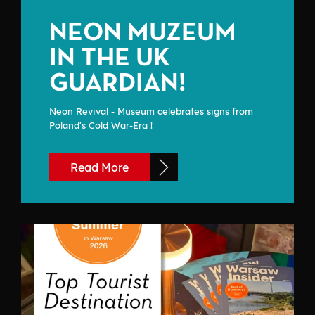
NEON MUZEUM
IN THE UK
GUARDIAN!
Neon Revival - Museum celebrates signs from
Poland's Cold War-Era !
Read More