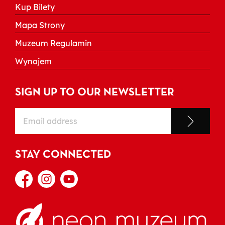
Kup Bilety
Mapa Strony
Muzeum Regulamin
Wynajem
SIGN UP TO OUR NEWSLETTER
STAY CONNECTED