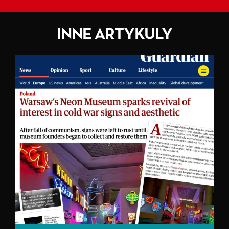
INNE ARTYKULY