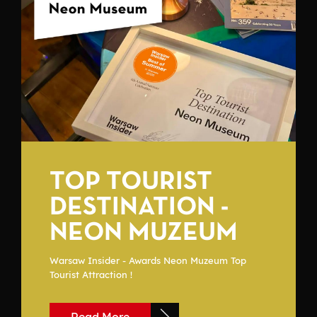
TOP TOURIST
DESTINATION -
NEON MUZEUM
Warsaw Insider - Awards Neon Muzeum Top
Tourist Attraction !