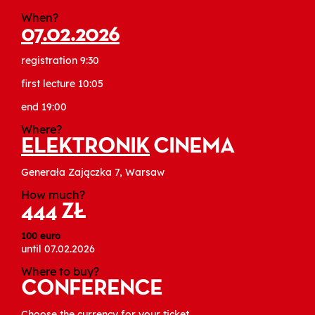
When?
07.02.2026
registration 9:30
first lecture 10:05
end 19:00
Where?
ELEKTRONIK
CINEMA
Generała Zajączka 7, Warsaw
How much?
444 ZŁ
100 euro
until 07.02.2026
Where to buy?
CONFERENCE
Choose the currency for your ticket