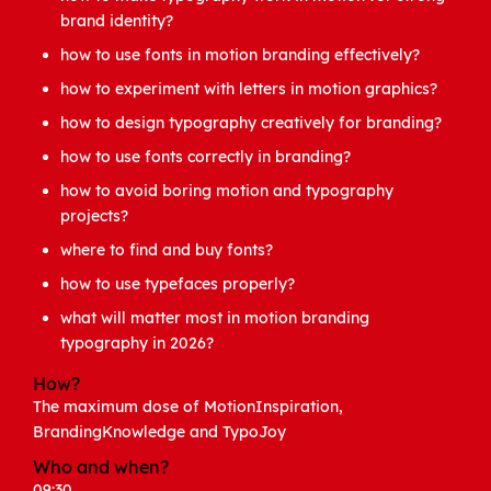
brand identity?
how to use fonts in motion branding effectively?
how to experiment with letters in motion graphics?
how to design typography creatively for branding?
how to use fonts correctly in branding?
how to avoid boring motion and typography
projects?
where to find and buy fonts?
how to use typefaces properly?
what will matter most in motion branding
typography in 2026?
How?
The maximum dose of MotionInspiration,
BrandingKnowledge and TypoJoy
Who and when?
09:30