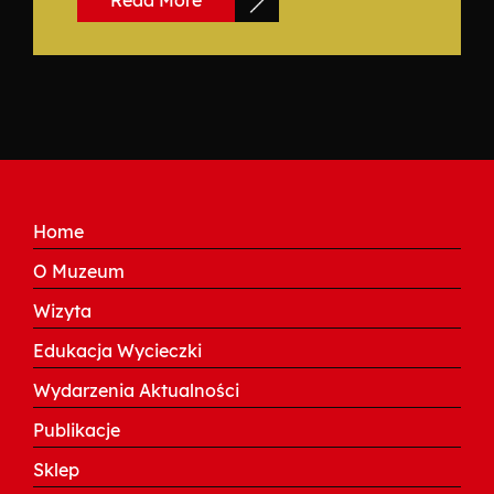
Read More
Home
O Muzeum
Wizyta
Edukacja Wycieczki
Wydarzenia Aktualności
Publikacje
Sklep