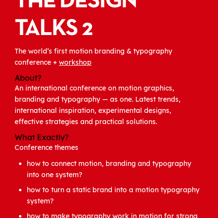
THE DESIGN
TALKS 2
The world’s first motion branding & typography
conference +
workshop
About?
An international conference on motion graphics,
branding and typography — as one. Latest trends,
international inspiration, experimental designs,
effective strategies and practical solutions.
What Exactly?
Conference themes
how to connect motion, branding and typography
into one system?
how to turn a static brand into a motion typography
system?
how to make typography work in motion for strong