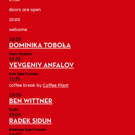
doors are open
10:00
welcome
10:05
DOMINIKA TOBOŁA
Neon Muzeum
10:35
YEVGENIY ANFALOV
Kyiv Type Foundry
11:35
coffee break by
Coffee Plant
12:00
BEN WITTNER
Eps51
13:00
RADEK SIDUN
Briefcase Type Foundry
14:00