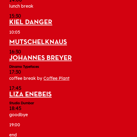
lunch break
15:30
KIEL DANGER
10:05
MUTSCHELKNAUS
16:30
JOHANNES BREYER
Dinamo Typefaces
17:30
coffee break by
Coffee Plant
17:45
LIZA ENEBEIS
Studio Dumbar
18:45
goodbye
19:00
end