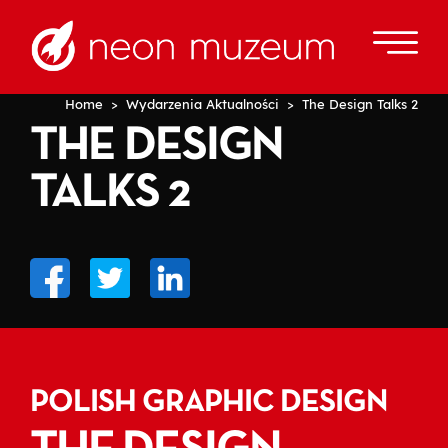
Home
>
Wydarzenia Aktualności
> The Design Talks 2
THE DESIGN
TALKS 2
POLISH GRAPHIC DESIGN